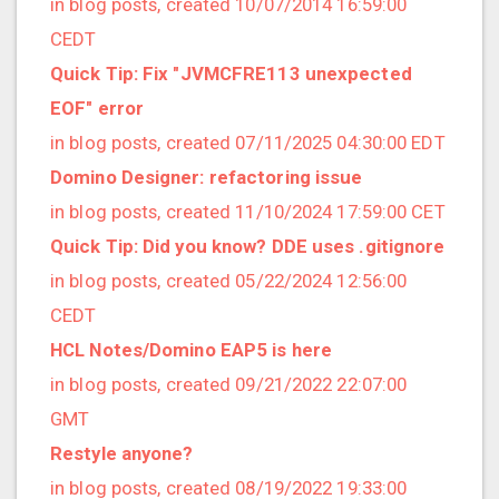
in blog posts, created 10/07/2014 16:59:00
2020/03 (3 posts)
CEDT
2020/02 (3 posts)
Quick Tip: Fix "JVMCFRE113 unexpected
2020/01 (4 posts)
EOF" error
2019/12 (6 posts)
in blog posts, created 07/11/2025 04:30:00 EDT
2019/11 (1 posts)
Domino Designer: refactoring issue
2019/10 (5 posts)
in blog posts, created 11/10/2024 17:59:00 CET
2019/09 (3 posts)
Quick Tip: Did you know? DDE uses .gitignore
2019/08 (2 posts)
in blog posts, created 05/22/2024 12:56:00
2019/07 (5 posts)
CEDT
2019/06 (1 posts)
HCL Notes/Domino EAP5 is here
2019/05 (5 posts)
in blog posts, created 09/21/2022 22:07:00
2019/04 (1 posts)
GMT
2019/03 (9 posts)
Restyle anyone?
2019/02 (9 posts)
in blog posts, created 08/19/2022 19:33:00