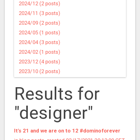
2024/12 (2 posts)
2024/11 (3 posts)
2024/09 (2 posts)
2024/05 (1 posts)
2024/04 (3 posts)
2024/02 (1 posts)
2023/12 (4 posts)
2023/10 (2 posts)
2023/09 (4 posts)
Results for
2023/07 (3 posts)
2023/05 (1 posts)
"designer"
2023/04 (2 posts)
2023/03 (1 posts)
2023/02 (1 posts)
It's 21 and we are on to 12 #dominoforever
2023/01 (2 posts)