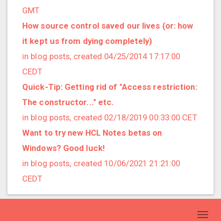
2019/01 (4 posts)
GMT
2018/12 (3 posts)
How source control saved our lives (or: how
2018/11 (5 posts)
it kept us from dying completely)
2018/10 (8 posts)
in blog posts, created 04/25/2014 17:17:00
2018/08 (3 posts)
CEDT
2018/07 (3 posts)
Quick-Tip: Getting rid of "Access restriction:
2018/06 (4 posts)
The constructor..." etc.
2018/05 (2 posts)
in blog posts, created 02/18/2019 00:33:00 CET
2018/04 (3 posts)
Want to try new HCL Notes betas on
2018/03 (2 posts)
Windows? Good luck!
2018/02 (1 posts)
in blog posts, created 10/06/2021 21:21:00
2018/01 (7 posts)
CEDT
2017/12 (1 posts)
2017/11 (3 posts)
Toggl