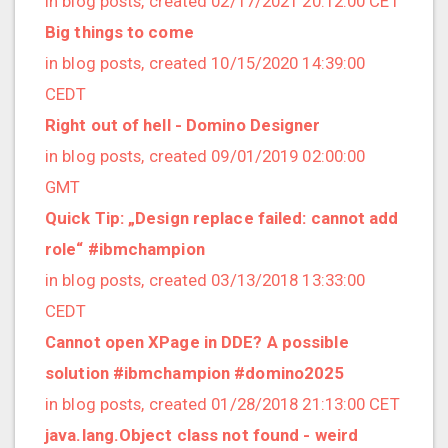
in blog posts, created 02/17/2021 20:12:00 CET
2022/12 (1 posts)
Big things to come
2022/11 (3 posts)
in blog posts, created 10/15/2020 14:39:00
2022/10 (2 posts)
CEDT
2022/09 (2 posts)
Right out of hell - Domino Designer
2022/08 (2 posts)
in blog posts, created 09/01/2019 02:00:00
2022/07 (1 posts)
GMT
2022/06 (3 posts)
Quick Tip: „Design replace failed: cannot add
2022/05 (4 posts)
role“ #ibmchampion
2022/04 (1 posts)
in blog posts, created 03/13/2018 13:33:00
2022/03 (3 posts)
CEDT
2022/01 (2 posts)
Cannot open XPage in DDE? A possible
2021/12 (4 posts)
solution #ibmchampion #domino2025
2021/11 (4 posts)
in blog posts, created 01/28/2018 21:13:00 CET
2021/10 (3 posts)
java.lang.Object class not found - weird