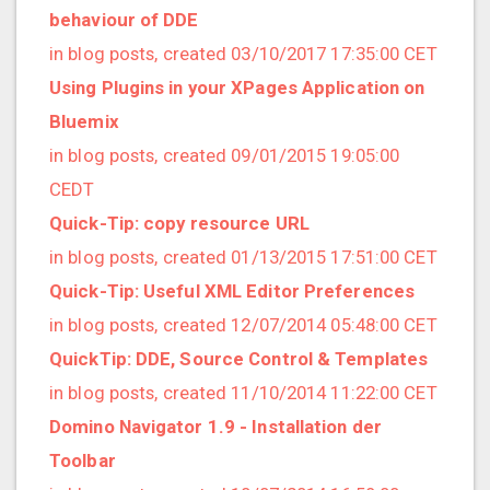
2021/09 (2 posts)
behaviour of DDE
2021/08 (2 posts)
in blog posts, created 03/10/2017 17:35:00 CET
2021/07 (1 posts)
Using Plugins in your XPages Application on
2021/06 (1 posts)
Bluemix
2021/05 (3 posts)
in blog posts, created 09/01/2015 19:05:00
2021/04 (1 posts)
CEDT
2021/03 (3 posts)
Quick-Tip: copy resource URL
2021/02 (3 posts)
in blog posts, created 01/13/2015 17:51:00 CET
2021/01 (3 posts)
Quick-Tip: Useful XML Editor Preferences
2020/11 (7 posts)
in blog posts, created 12/07/2014 05:48:00 CET
2020/10 (5 posts)
QuickTip: DDE, Source Control & Templates
2020/08 (2 posts)
in blog posts, created 11/10/2014 11:22:00 CET
2020/06 (2 posts)
Domino Navigator 1.9 - Installation der
2020/05 (1 posts)
Toolbar
2020/04 (1 posts)