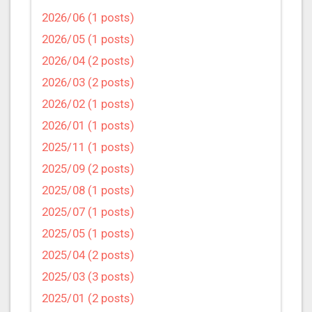
2026/06 (1 posts)
2026/05 (1 posts)
2026/04 (2 posts)
2026/03 (2 posts)
2026/02 (1 posts)
2026/01 (1 posts)
2025/11 (1 posts)
2025/09 (2 posts)
2025/08 (1 posts)
2025/07 (1 posts)
2025/05 (1 posts)
2025/04 (2 posts)
2025/03 (3 posts)
2025/01 (2 posts)