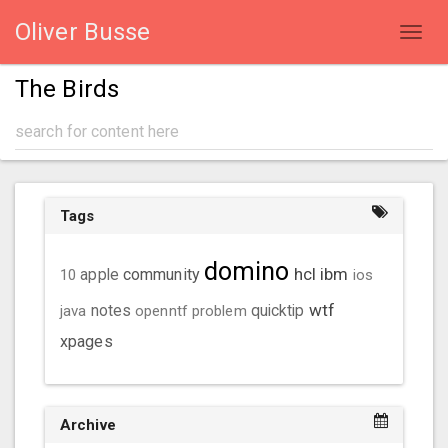
Oliver Busse
Toggl
navig
The Birds
Tags
domino
hcl
ibm
community
10
apple
ios
wtf
java
notes
openntf
problem
quicktip
xpages
Archive