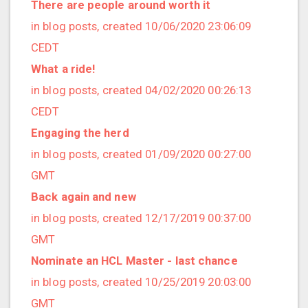
2017/10 (7 posts)
There are people around worth it
2017/09 (1 posts)
in blog posts, created 10/06/2020 23:06:09
2017/08 (6 posts)
CEDT
2017/07 (3 posts)
What a ride!
2017/06 (3 posts)
in blog posts, created 04/02/2020 00:26:13
2017/05 (1 posts)
CEDT
2017/04 (1 posts)
Engaging the herd
2017/03 (9 posts)
in blog posts, created 01/09/2020 00:27:00
2017/02 (3 posts)
GMT
2017/01 (5 posts)
Back again and new
2016/12 (2 posts)
in blog posts, created 12/17/2019 00:37:00
2016/11 (3 posts)
GMT
2016/10 (4 posts)
Nominate an HCL Master - last chance
2016/09 (3 posts)
in blog posts, created 10/25/2019 20:03:00
2016/08 (4 posts)
GMT