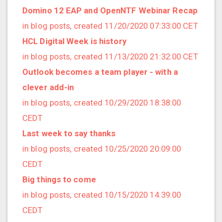
2019/01 (4 posts)
Domino 12 EAP and OpenNTF Webinar Recap
2018/12 (3 posts)
in blog posts, created 11/20/2020 07:33:00 CET
2018/11 (5 posts)
HCL Digital Week is history
2018/10 (8 posts)
in blog posts, created 11/13/2020 21:32:00 CET
2018/08 (3 posts)
Outlook becomes a team player - with a
2018/07 (3 posts)
clever add-in
2018/06 (4 posts)
in blog posts, created 10/29/2020 18:38:00
2018/05 (2 posts)
CEDT
2018/04 (3 posts)
Last week to say thanks
2018/03 (2 posts)
in blog posts, created 10/25/2020 20:09:00
2018/02 (1 posts)
CEDT
2018/01 (7 posts)
Big things to come
2017/12 (1 posts)
in blog posts, created 10/15/2020 14:39:00
2017/11 (3 posts)
CEDT