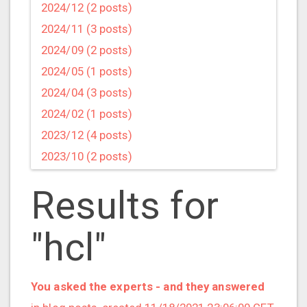
2024/12 (2 posts)
2024/11 (3 posts)
2024/09 (2 posts)
2024/05 (1 posts)
2024/04 (3 posts)
2024/02 (1 posts)
2023/12 (4 posts)
2023/10 (2 posts)
2023/09 (4 posts)
Results for
2023/07 (3 posts)
2023/05 (1 posts)
"hcl"
2023/04 (2 posts)
2023/03 (1 posts)
2023/02 (1 posts)
You asked the experts - and they answered
2023/01 (2 posts)