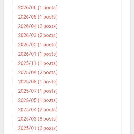
2026/06 (1 posts)
2026/05 (1 posts)
2026/04 (2 posts)
2026/03 (2 posts)
2026/02 (1 posts)
2026/01 (1 posts)
2025/11 (1 posts)
2025/09 (2 posts)
2025/08 (1 posts)
2025/07 (1 posts)
2025/05 (1 posts)
2025/04 (2 posts)
2025/03 (3 posts)
2025/01 (2 posts)