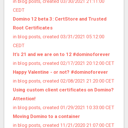
in blog posts, created 03/30/2021 21:11:00
2020/03 (3 posts)
CEDT
2020/02 (3 posts)
Domino 12 beta 3: CertStore and Trusted
2020/01 (4 posts)
Root Certificates
2019/12 (6 posts)
in blog posts, created 03/31/2021 05:12:00
2019/11 (1 posts)
CEDT
2019/10 (5 posts)
It's 21 and we are on to 12 #dominoforever
2019/09 (3 posts)
in blog posts, created 02/17/2021 20:12:00 CET
2019/08 (2 posts)
Happy Valentine - or not? #dominoforever
2019/07 (5 posts)
in blog posts, created 02/08/2021 21:20:00 CET
2019/06 (1 posts)
Using custom client certificates on Domino?
2019/05 (5 posts)
Attention!
2019/04 (1 posts)
in blog posts, created 01/29/2021 10:33:00 CET
2019/03 (9 posts)
Moving Domino to a container
2019/02 (9 posts)
in blog posts, created 11/21/2020 21:07:00 CET