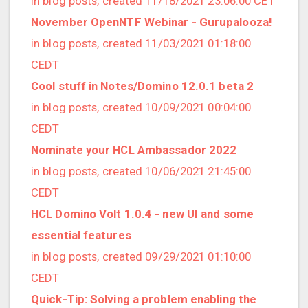
in blog posts, created 11/18/2021 23:06:00 CET
2022/12 (1 posts)
November OpenNTF Webinar - Gurupalooza!
2022/11 (3 posts)
in blog posts, created 11/03/2021 01:18:00
2022/10 (2 posts)
CEDT
2022/09 (2 posts)
Cool stuff in Notes/Domino 12.0.1 beta 2
2022/08 (2 posts)
in blog posts, created 10/09/2021 00:04:00
2022/07 (1 posts)
CEDT
2022/06 (3 posts)
Nominate your HCL Ambassador 2022
2022/05 (4 posts)
in blog posts, created 10/06/2021 21:45:00
2022/04 (1 posts)
CEDT
2022/03 (3 posts)
HCL Domino Volt 1.0.4 - new UI and some
2022/01 (2 posts)
essential features
2021/12 (4 posts)
in blog posts, created 09/29/2021 01:10:00
2021/11 (4 posts)
CEDT
2021/10 (3 posts)
Quick-Tip: Solving a problem enabling the