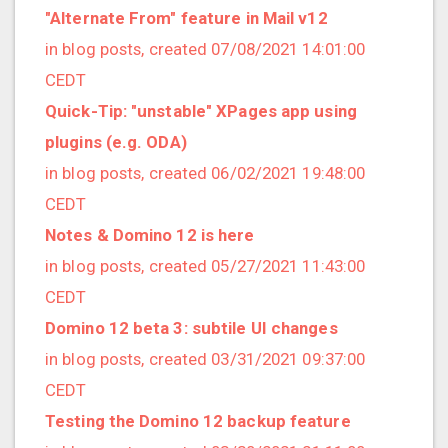
2021/09 (2 posts)
"Alternate From" feature in Mail v12
2021/08 (2 posts)
in blog posts, created 07/08/2021 14:01:00
2021/07 (1 posts)
CEDT
2021/06 (1 posts)
Quick-Tip: "unstable" XPages app using
2021/05 (3 posts)
plugins (e.g. ODA)
2021/04 (1 posts)
in blog posts, created 06/02/2021 19:48:00
2021/03 (3 posts)
CEDT
2021/02 (3 posts)
Notes & Domino 12 is here
2021/01 (3 posts)
in blog posts, created 05/27/2021 11:43:00
2020/11 (7 posts)
CEDT
2020/10 (5 posts)
Domino 12 beta 3: subtile UI changes
2020/08 (2 posts)
in blog posts, created 03/31/2021 09:37:00
2020/06 (2 posts)
CEDT
2020/05 (1 posts)
Testing the Domino 12 backup feature
2020/04 (1 posts)