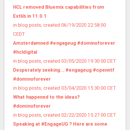
2016/07 (8 posts)
HCL removed Bluemix capabilities from
2016/06 (2 posts)
Extlib in 11.0.1
2016/05 (2 posts)
in blog posts, created 06/19/2020 22:58:00
2016/04 (1 posts)
CEDT
2016/03 (2 posts)
Amsterdamned #engageug #dominoforever
2016/02 (4 posts)
#hcldigital
2016/01 (3 posts)
in blog posts, created 03/05/2020 19:30:00 CET
2015/12 (1 posts)
Desperately seeking... #engageug #openntf
2015/11 (3 posts)
#dominoforever
2015/10 (4 posts)
in blog posts, created 03/04/2020 15:30:00 CET
2015/09 (8 posts)
What happened to the ideas?
2015/08 (3 posts)
#dominoforever
2015/07 (5 posts)
in blog posts, created 02/22/2020 15:27:00 CET
2015/06 (2 posts)
Speaking at #EngageUG ? Here are some