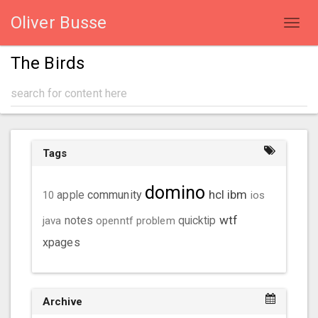
Oliver Busse
Toggl
navig
The Birds
Tags
domino
hcl
ibm
community
10
apple
ios
wtf
java
notes
openntf
problem
quicktip
xpages
Archive