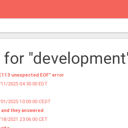
 for "development
RE113 unexpected EOF" error
7/11/2025 04:30:00 EDT
4/01/2025 10:00:00 CEDT
- and they answered
1/18/2021 23:06:00 CET
site