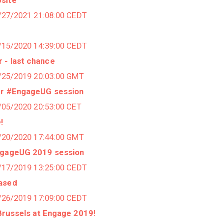
9/27/2021 21:08:00 CEDT
0/15/2020 14:39:00 CEDT
 - last chance
0/25/2019 20:03:00 GMT
ur #EngageUG session
3/05/2020 20:53:00 CET
!
1/20/2020 17:44:00 GMT
ngageUG 2019 session
5/17/2019 13:25:00 CEDT
eased
3/26/2019 17:09:00 CEDT
 Brussels at Engage 2019!