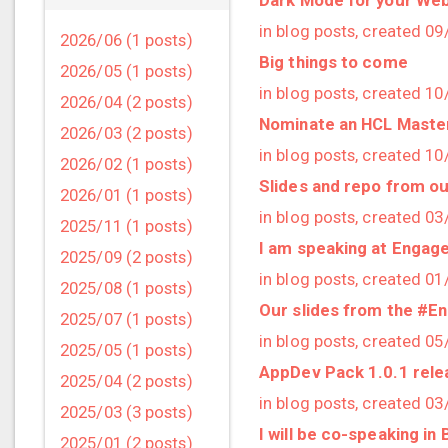
in blog posts, created 0
2026/06 (1 posts)
Big things to come
2026/05 (1 posts)
in blog posts, created 1
2026/04 (2 posts)
Nominate an HCL Master
2026/03 (2 posts)
in blog posts, created 1
2026/02 (1 posts)
Slides and repo from o
2026/01 (1 posts)
in blog posts, created 0
2025/11 (1 posts)
I am speaking at Engage
2025/09 (2 posts)
in blog posts, created 0
2025/08 (1 posts)
Our slides from the #E
2025/07 (1 posts)
in blog posts, created 0
2025/05 (1 posts)
AppDev Pack 1.0.1 rel
2025/04 (2 posts)
in blog posts, created 0
2025/03 (3 posts)
I will be co-speaking in
2025/01 (2 posts)