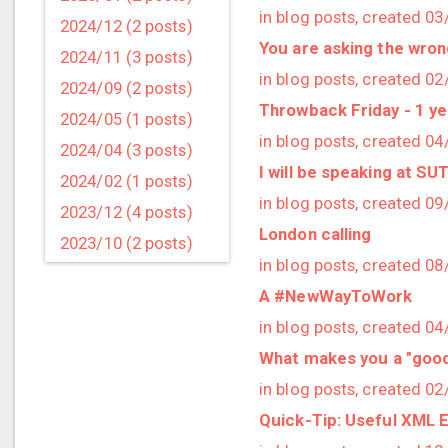
in blog posts, created 0
2024/12 (2 posts)
You are asking the wro
2024/11 (3 posts)
in blog posts, created 0
2024/09 (2 posts)
Throwback Friday - 1 y
2024/05 (1 posts)
in blog posts, created 0
2024/04 (3 posts)
I will be speaking at S
2024/02 (1 posts)
in blog posts, created 0
2023/12 (4 posts)
London calling
2023/10 (2 posts)
in blog posts, created 0
2023/09 (4 posts)
A #NewWayToWork
2023/07 (3 posts)
in blog posts, created 0
2023/05 (1 posts)
What makes you a "goo
2023/04 (2 posts)
in blog posts, created 0
2023/03 (1 posts)
Quick-Tip: Useful XML 
2023/02 (1 posts)