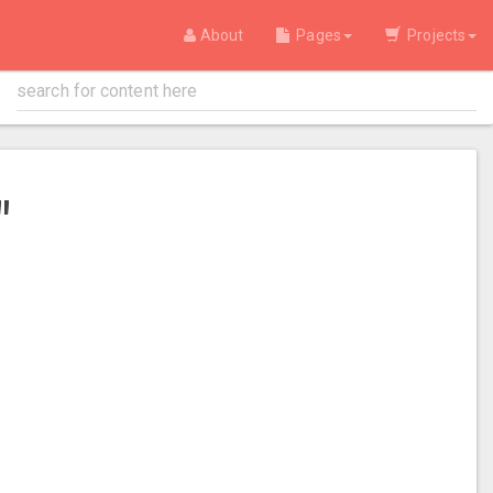
About
Pages
Projects
"