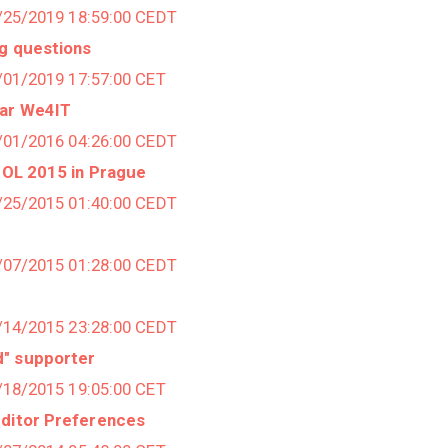
3/25/2019 18:59:00 CEDT
ng questions
2/01/2019 17:57:00 CET
ear We4IT
4/01/2016 04:26:00 CEDT
UTOL 2015 in Prague
9/25/2015 01:40:00 CEDT
8/07/2015 01:28:00 CEDT
4/14/2015 23:28:00 CEDT
d" supporter
2/18/2015 19:05:00 CET
Editor Preferences