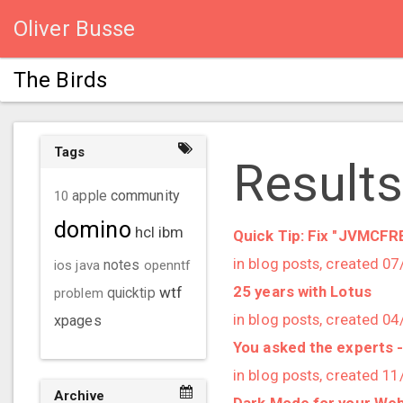
Oliver Busse
The Birds
Tags
Results
community
10
apple
domino
hcl
ibm
Quick Tip: Fix "JVMCF
in blog posts, created 0
ios
java
notes
openntf
25 years with Lotus
wtf
problem
quicktip
in blog posts, created 0
xpages
You asked the experts 
in blog posts, created 1
Archive
Dark Mode for your Web