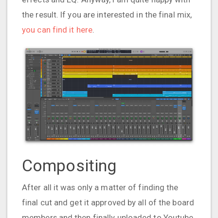
the result. If you are interested in the final mix,
you can find it here
.
Compositing
After all it was only a matter of finding the
final cut and get it approved by all of the board
members and then finally uploaded to Youtube.