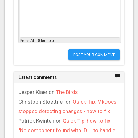
Press ALT 0 for help
POST YOUR COMMENT
Latest comments
Jesper Kiaer
on
The Birds
Christoph Stoettner
on
Quick-Tip: MkDocs
stopped detecting changes - how to fix
Patrick Kwinten
on
Quick Tip: how to fix
"No component found with ID ... to handle