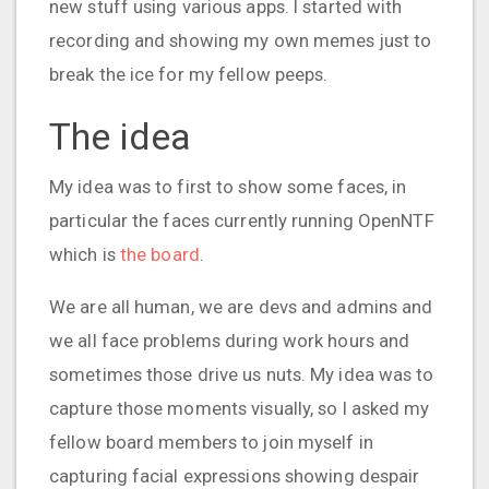
new stuff using various apps. I started with
recording and showing my own memes just to
break the ice for my fellow peeps.
The idea
My idea was to first to show some faces, in
particular the faces currently running OpenNTF
which is
the board
.
We are all human, we are devs and admins and
we all face problems during work hours and
sometimes those drive us nuts. My idea was to
capture those moments visually, so I asked my
fellow board members to join myself in
capturing facial expressions showing despair