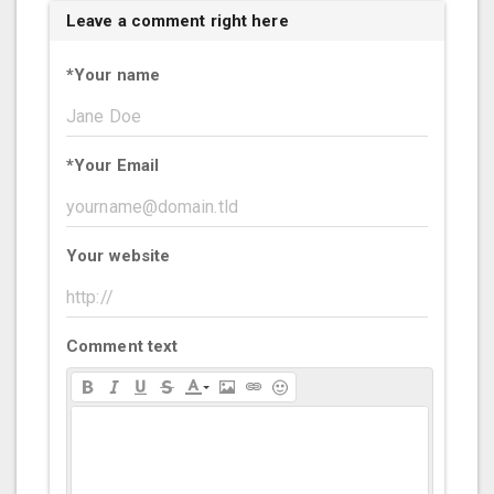
Leave a comment right here
*
Your name
*
Your Email
Your website
Comment text