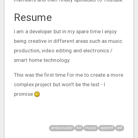
Resume
I am a developer but in my spare time I enjoy
being creative in different areas such as music
production, video editing and electronics /
smart home technology.
This was the first time for me to create a more
complex project but won't be the last - I
promise
ambassador
hcl
music
openntf
wtf