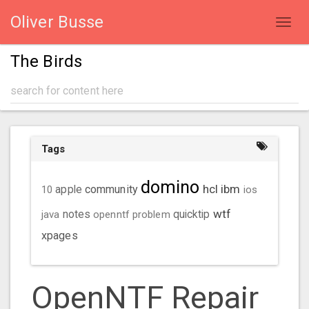
Oliver Busse
Toggl
navig
The Birds
Tags
domino
hcl
ibm
community
10
apple
ios
wtf
java
notes
openntf
problem
quicktip
xpages
OpenNTF Repair