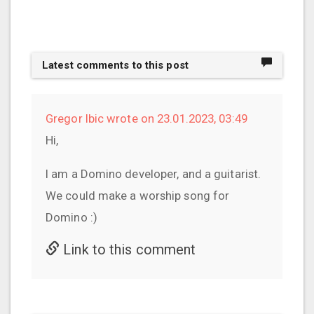
Latest comments to this post
Gregor Ibic wrote on 23.01.2023, 03:49
Hi,
I am a Domino developer, and a guitarist.
We could make a worship song for
Domino :)
Link to this comment