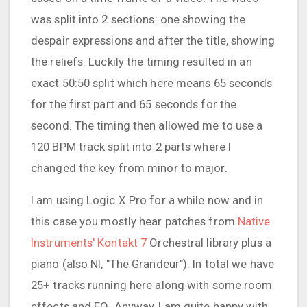
was split into 2 sections: one showing the
despair expressions and after the title, showing
the reliefs. Luckily the timing resulted in an
exact 50:50 split which here means 65 seconds
for the first part and 65 seconds for the
second. The timing then allowed me to use a
120 BPM track split into 2 parts where I
changed the key from minor to major.
I am using Logic X Pro for a while now and in
this case you mostly hear patches from
Native
Instruments' Kontakt 7
Orchestral library plus a
piano (also NI, "The Grandeur"). In total we have
25+ tracks running here along with some room
effects and EQ. Anyway, I am quite happy with