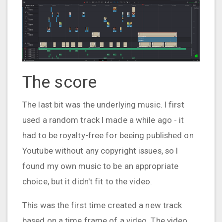
The score
The last bit was the underlying music. I first
used a random track I made a while ago - it
had to be royalty-free for beeing published on
Youtube without any copyright issues, so I
found my own music to be an appropriate
choice, but it didn't fit to the video.
This was the first time created a new track
based on a time frame of a video. The video