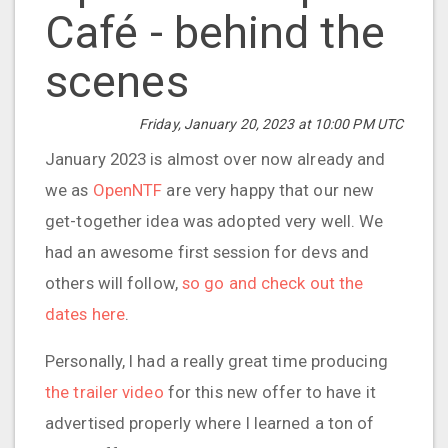
Café - behind the
scenes
Friday, January 20, 2023 at 10:00 PM UTC
January 2023 is almost over now already and
we as
OpenNTF
are very happy that our new
get-together idea was adopted very well. We
had an awesome first session for devs and
others will follow,
so go and check out the
dates here
.
Personally, I had a really great time producing
the trailer video
for this new offer to have it
advertised properly where I learned a ton of