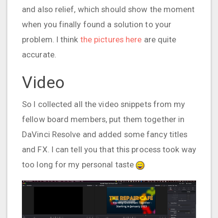
and also relief, which should show the moment
when you finally found a solution to your
problem. I think
the pictures here
are quite
accurate.
Video
So I collected all the video snippets from my
fellow board members, put them together in
DaVinci Resolve and added some fancy titles
and FX. I can tell you that this process took way
too long for my personal taste